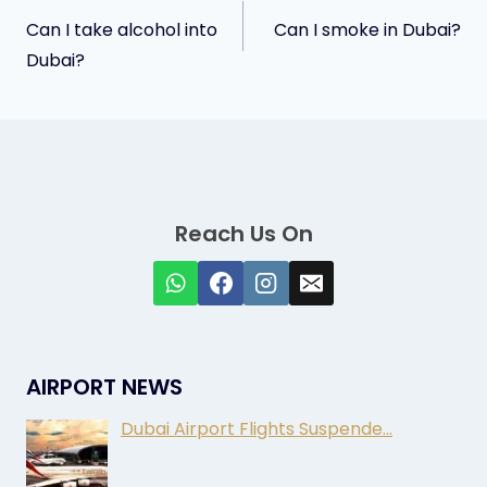
Post
Can I take alcohol into
Can I smoke in Dubai?
navigation
Dubai?
Reach Us On
AIRPORT NEWS
Dubai Airport Flights Suspende…