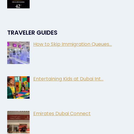
TRAVELER GUIDES
How to Skip Immigration Queues…
Entertaining Kids at Dubai Int…
Emirates Dubai Connect