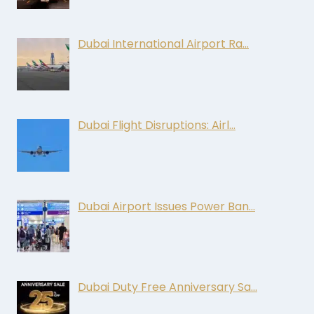
Dubai International Airport Ra…
Dubai Flight Disruptions: Airl…
Dubai Airport Issues Power Ban…
Dubai Duty Free Anniversary Sa…