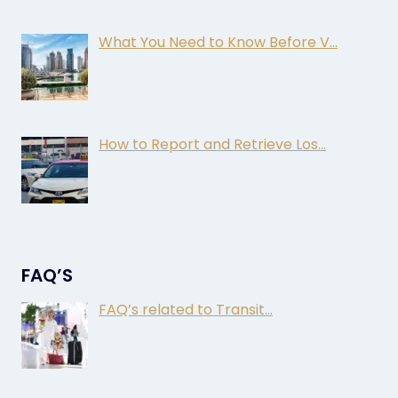
What You Need to Know Before V…
How to Report and Retrieve Los…
FAQ’S
FAQ’s related to Transit…