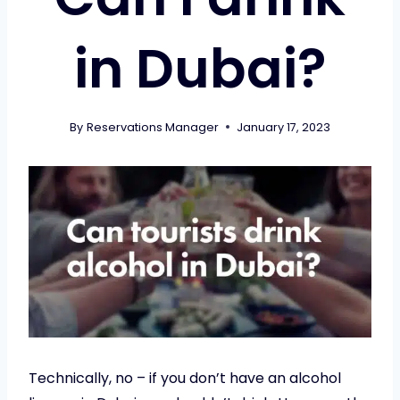
in Dubai?
By
Reservations Manager
January 17, 2023
Technically, no – if you don’t have an alcohol