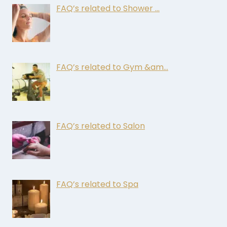
FAQ’s related to Shower …
FAQ’s related to Gym &am…
FAQ’s related to Salon
FAQ’s related to Spa