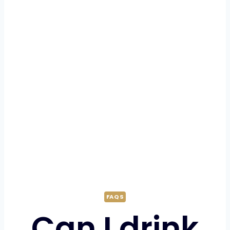
FAQS
Can I drink