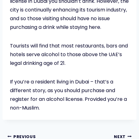
license in Dubai you shouldn’t drink. However, the
city is continually enhancing its tourism industry,
and so those visiting should have no issue
purchasing a drink while staying here.
Tourists will find that most restaurants, bars and
hotels serve alcohol to those above the UAE’s
legal drinking age of 21.
If you’re a resident living in Dubai – that’s a
different story, as you should purchase and
register for an alcohol license. Provided you’re a
non-Muslim.
PREVIOUS
NEXT