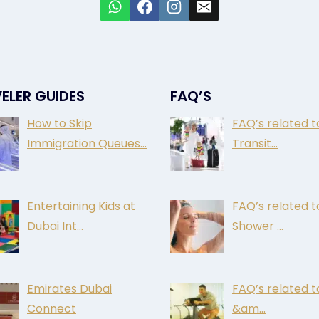
ELER GUIDES
FAQ’S
How to Skip
FAQ’s related t
Immigration Queues…
Transit…
Entertaining Kids at
FAQ’s related t
Dubai Int…
Shower …
Emirates Dubai
FAQ’s related 
Connect
&am…