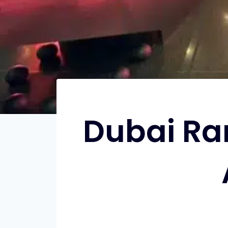
Dubai Ra