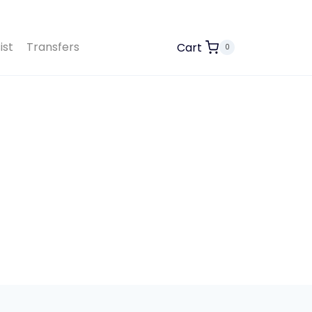
ist
Transfers
Cart
0