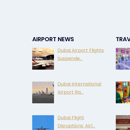
AIRPORT NEWS
TRAV
Dubai Airport Flights
Suspende…
Dubai International
Airport Ra…
Dubai Flight
Disruptions: Airl…