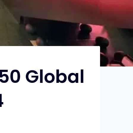
50 Global
4