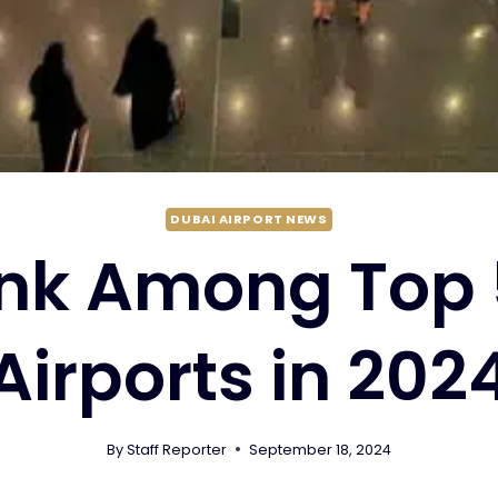
DUBAI AIRPORT NEWS
nk Among Top 
Airports in 202
By
Staff Reporter
September 18, 2024