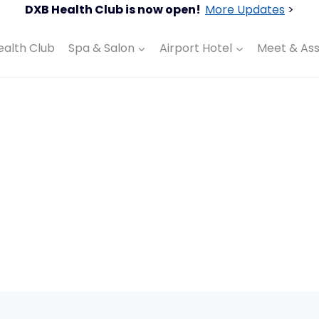
DXB Health Club is now open!
More Updates
>
ealth Club
Spa & Salon
Airport Hotel
Meet & Ass