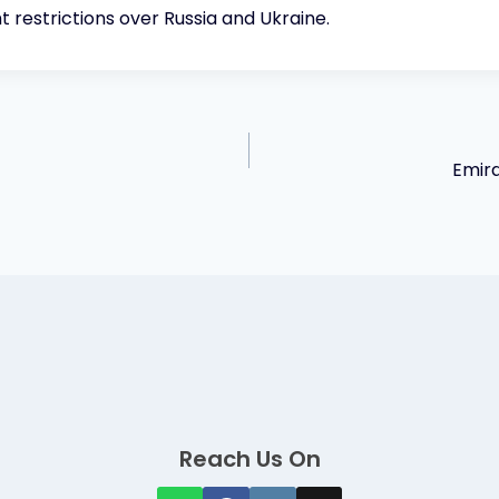
ht restrictions over Russia and Ukraine.
Emira
Reach Us On