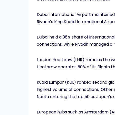
Dubai International Airport maintained
Riyadh’s King Khalid International Airpo
Dubai held a 38% share of international
connections, while Riyadh managed a 4
London Heathrow (LHR) remains the worl
Heathrow operates 50% of its flights th
Kuala Lumpur (KUL) ranked second global
highest volume of connections. Other no
Narita entering the top 50 as Japan’s a
European hubs such as Amsterdam (AMS