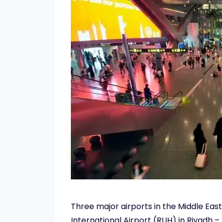
Three major airports in the Middle Eas
International Airport (RUH) in Riyadh 