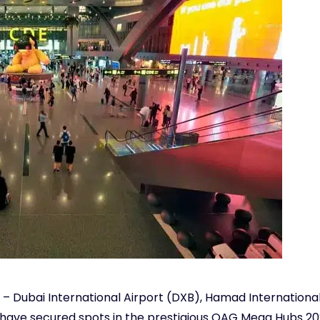
t – Dubai International Airport (DXB), Hamad International
– have secured spots in the prestigious OAG Mega Hubs 20