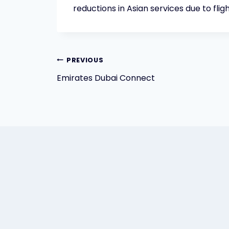
reductions in Asian services due to flig
Post
PREVIOUS
Emirates Dubai Connect
navigation