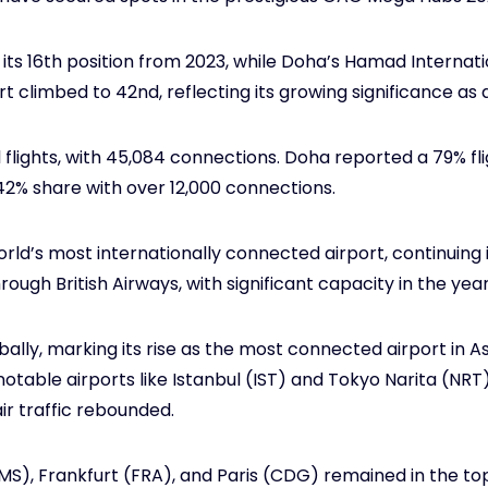
 its 16th position from 2023, while Doha’s Hamad Internat
rt climbed to 42nd, reflecting its growing significance as 
 flights, with 45,084 connections. Doha reported a 79% fl
2% share with over 12,000 connections.
d’s most internationally connected airport, continuing it
rough British Airways, with significant capacity in the yea
ly, marking its rise as the most connected airport in Asi
table airports like Istanbul (IST) and Tokyo Narita (NRT) 
ir traffic rebounded.
), Frankfurt (FRA), and Paris (CDG) remained in the to