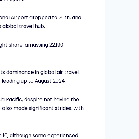
ional Airport dropped to 36th, and
a global travel hub.
ight share, amassing 22,190
s dominance in global air travel.
r leading up to August 2024.
a Pacific, despite not having the
also made significant strides, with
p 10, although some experienced