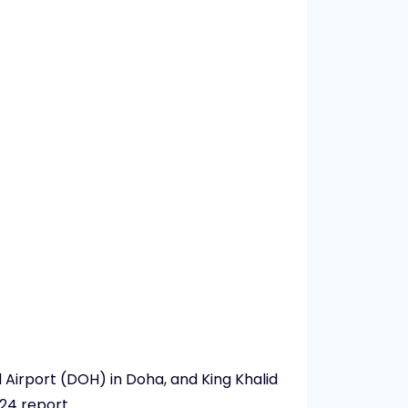
 Airport (DOH) in Doha, and King Khalid
24 report.