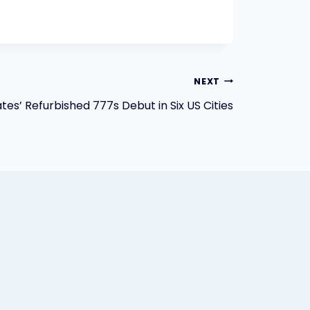
NEXT
tes’ Refurbished 777s Debut in Six US Cities