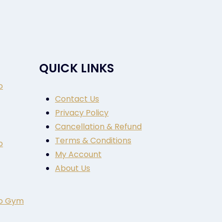
QUICK LINKS
o
Contact Us
Privacy Policy
Cancellation & Refund
Terms & Conditions
o
My Account
About Us
to Gym