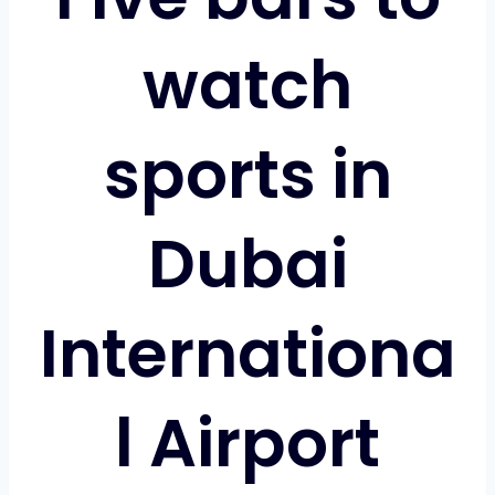
watch
sports in
Dubai
Internationa
l Airport