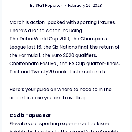
By
Staff Reporter
February 26, 2023
March is action-packed with sporting fixtures.
There’s a lot to watch including
The Dubai World Cup 2019, the Champions
League last 16, the Six Nations final, the return of
the Formula 1, the Euro 2020 qualifiers,
Cheltenham Festival, the FA Cup quarter-finals,
Test and Twenty20 cricket internationals.
Here’s your guide on where to head to in the
airport in case you are travelling.
Cadiz Tapas Bar
Elevate your sporting experience to classier
heights by heading to the airport’s top Spanish