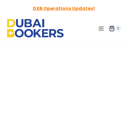
Skip
DXB Operations Updates!
to
content
0