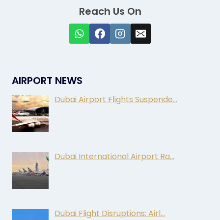
Reach Us On
AIRPORT NEWS
Dubai Airport Flights Suspende…
Dubai International Airport Ra…
Dubai Flight Disruptions: Airl…