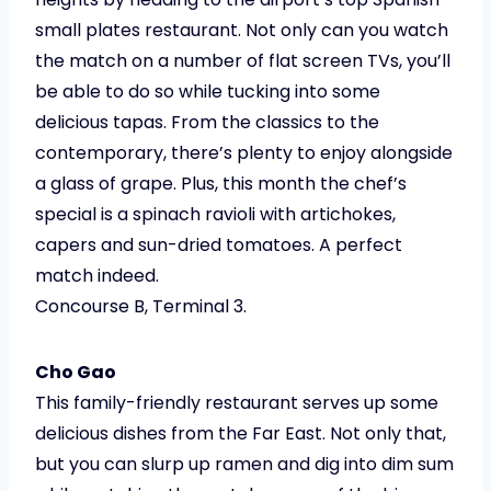
small plates restaurant. Not only can you watch
the match on a number of flat screen TVs, you’ll
be able to do so while tucking into some
delicious tapas. From the classics to the
contemporary, there’s plenty to enjoy alongside
a glass of grape. Plus, this month the chef’s
special is a spinach ravioli with artichokes,
capers and sun-dried tomatoes. A perfect
match indeed.
Concourse B, Terminal 3.
Cho Gao
This family-friendly restaurant serves up some
delicious dishes from the Far East. Not only that,
but you can slurp up ramen and dig into dim sum