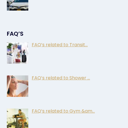
FAQ’S
FAQ’s related to Transit…
FAQ’s related to Shower …
FAQ’s related to Gym &am…