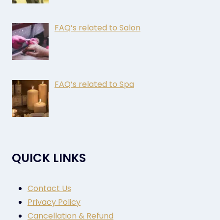
FAQ’s related to Salon
FAQ’s related to Spa
QUICK LINKS
Contact Us
Privacy Policy
Cancellation & Refund