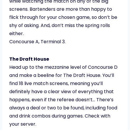
while watching the match on any of the big
screens. Bartenders are more than happy to
flick through for your chosen game, so don’t be
shy of asking. And, don’t miss the spring rolls
either.
Concourse A, Terminal 3.
The Draft House
Head up to the mezzanine level of Concourse D
and make a beeline for The Draft House. You’ll
find 18 live match screens, meaning you’ll
definitely have a clear view of everything that
happens, even if the referee doesn’t… There’s
always a deal or two to be found, including food
and drink combos during games. Check with
your server.