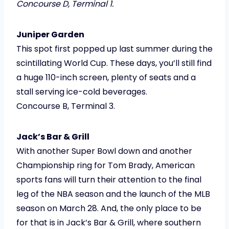
Concourse D, Terminal 1.
Juniper Garden
This spot first popped up last summer during the
scintillating World Cup. These days, you’ll still find
a huge 110-inch screen, plenty of seats and a
stall serving ice-cold beverages.
Concourse B, Terminal 3.
Jack’s Bar & Grill
With another Super Bowl down and another
Championship ring for Tom Brady, American
sports fans will turn their attention to the final
leg of the NBA season and the launch of the MLB
season on March 28. And, the only place to be
for that is in Jack’s Bar & Grill, where southern