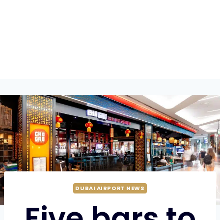
DUBAI AIRPORT NEWS
Five bars to