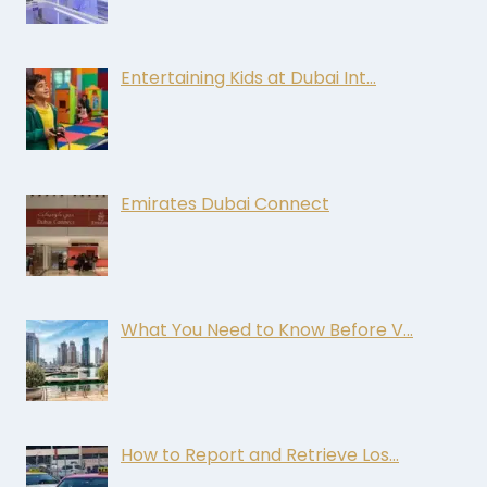
Entertaining Kids at Dubai Int…
Emirates Dubai Connect
What You Need to Know Before V…
How to Report and Retrieve Los…