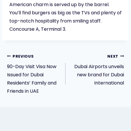
American charm is served up by the barrel.
You’ll find burgers as big as the TVs and plenty of
top-notch hospitality from smiling staff.
Concourse A, Terminal 3.
Post
PREVIOUS
NEXT
90-Day Visit Visa Now
Dubai Airports unveils
navigation
Issued for Dubai
new brand for Dubai
Residents’ Family and
International
Friends in UAE