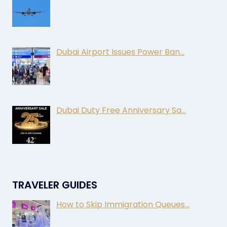
Dubai Airport Issues Power Ban…
Dubai Duty Free Anniversary Sa…
TRAVELER GUIDES
How to Skip Immigration Queues…