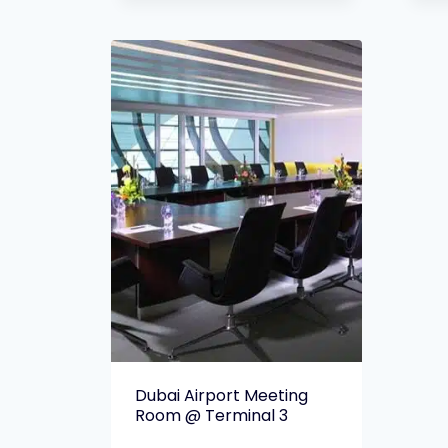
Dubai Airport Meeting
Room @ Terminal 3