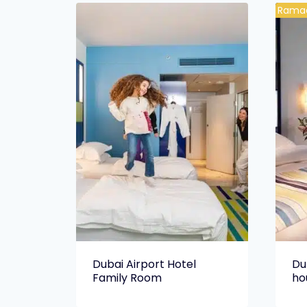
Ramad
Dubai Airport Hotel
Du
Family Room
ho