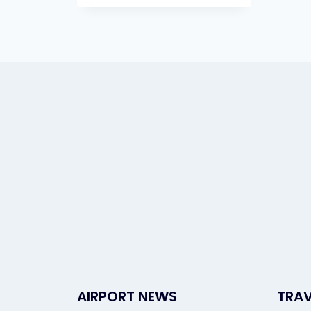
AIRPORT NEWS
TRAV