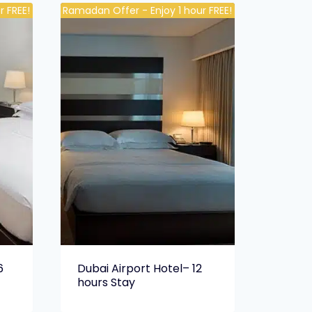
 FREE!
Ramadan Offer - Enjoy 1 hour FREE!
6
Dubai Airport Hotel– 12
hours Stay