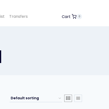
ist
Transfers
Cart
0
l