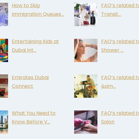
How to Skip
FAQ’s related t
Immigration Queues…
Transit…
Entertaining Kids at
FAQ’s related t
Dubai Int…
Shower …
Emirates Dubai
FAQ’s related 
Connect
&am…
What You Need to
FAQ’s related t
Know Before V…
Salon