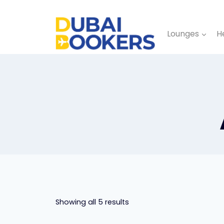
Skip
to
Lounges
H
content
Showing all 5 results