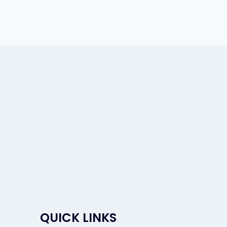
QUICK LINKS