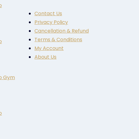
o
Contact Us
Privacy Policy
Cancellation & Refund
Terms & Conditions
o
My Account
About Us
to Gym
o