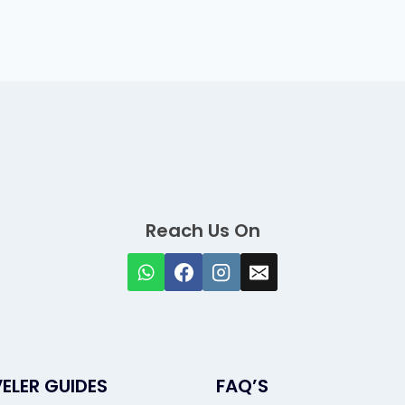
Reach Us On
ELER GUIDES
FAQ’S