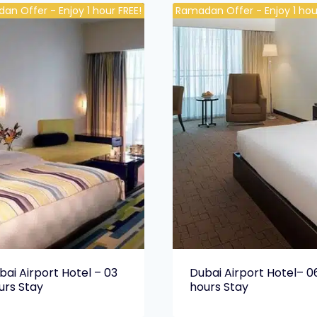
an Offer - Enjoy 1 hour FREE!
Ramadan Offer - Enjoy 1 hour
bai Airport Hotel – 03
Dubai Airport Hotel– 0
urs Stay
hours Stay