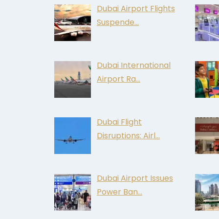
Dubai Airport Flights
Suspende…
Dubai International
Airport Ra…
Dubai Flight
Disruptions: Airl…
Dubai Airport Issues
Power Ban…