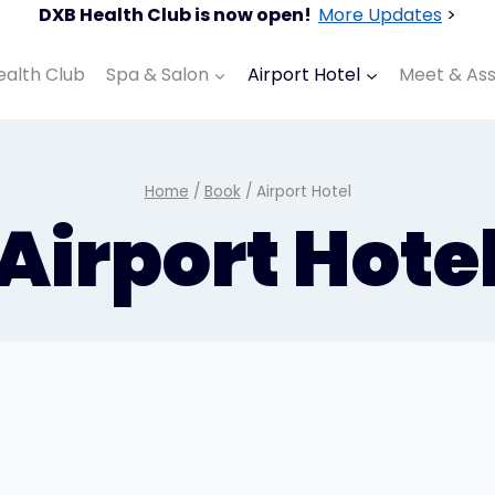
DXB Health Club is now open!
More Updates
>
ealth Club
Spa & Salon
Airport Hotel
Meet & Ass
Home
/
Book
/
Airport Hotel
Airport Hote