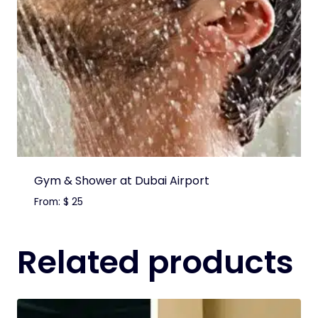
Gym & Shower at Dubai Airport
From:
$
25
Related products