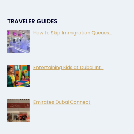
TRAVELER GUIDES
How to Skip Immigration Queues…
Entertaining Kids at Dubai Int…
Emirates Dubai Connect