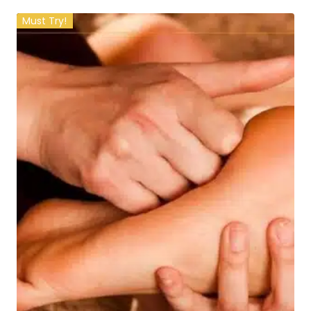
Must Try!