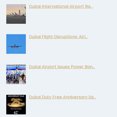
Dubai International Airport Ra…
Dubai Flight Disruptions: Airl…
Dubai Airport Issues Power Ban…
Dubai Duty Free Anniversary Sa…