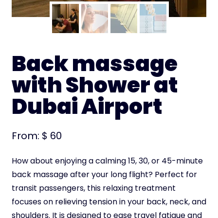
Back massage
with Shower at
Dubai Airport
From:
$
60
How about enjoying a calming 15, 30, or 45-minute
back massage after your long flight? Perfect for
transit passengers, this relaxing treatment
focuses on relieving tension in your back, neck, and
shoulders. It is designed to ease travel fatigue and