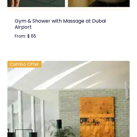
Gym & Shower with Massage at Dubai
Airport
From:
$
65
Combo Offer