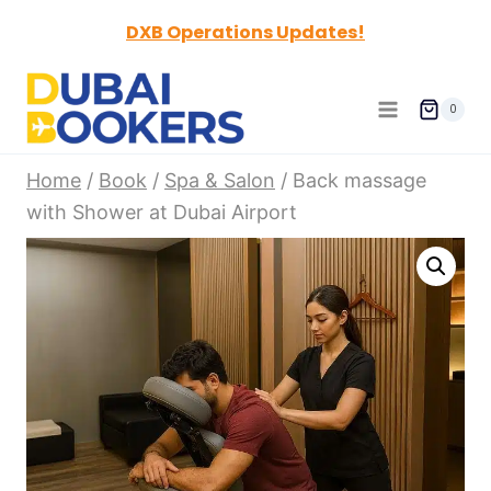
Skip
DXB Operations Updates!
to
content
0
Home
/
Book
/
Spa & Salon
/
Back massage
with Shower at Dubai Airport