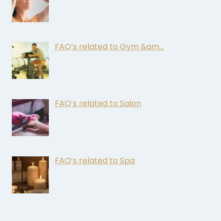
FAQ’s related to Gym &am…
FAQ’s related to Salon
FAQ’s related to Spa