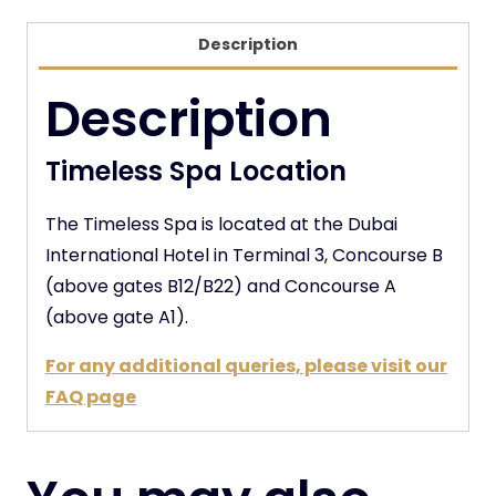
Description
Description
Timeless Spa Location
The Timeless Spa is located at the Dubai
International Hotel in Terminal 3, Concourse B
(above gates B12/B22) and Concourse A
(above gate A1).
For any additional queries, please visit our
FAQ page