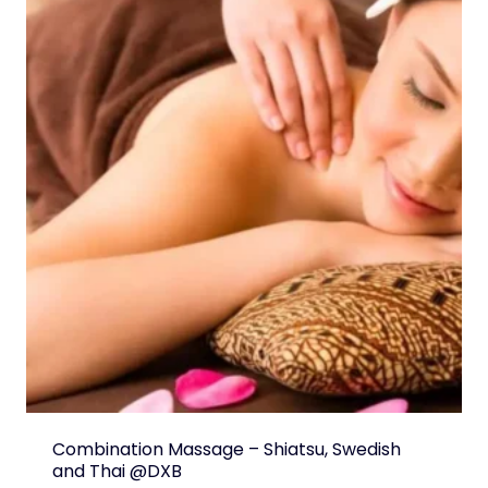
Combination Massage – Shiatsu, Swedish
and Thai @DXB