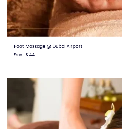
Foot Massage @ Dubai Airport
From:
$
44