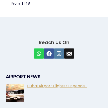
From:
$
148
Reach Us On
AIRPORT NEWS
Dubai Airport Flights Suspende…