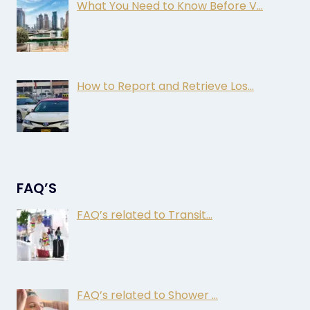
What You Need to Know Before V…
How to Report and Retrieve Los…
FAQ’S
FAQ’s related to Transit…
FAQ’s related to Shower …