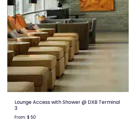
Lounge Access with Shower @ DXB Terminal
3
From:
$
50