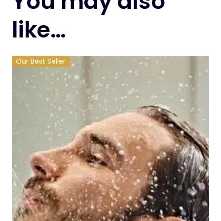
You may also
like…
Our Best Seller