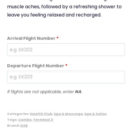
muscle aches, followed by a refreshing shower to
leave you feeling relaxed and recharged.
Arrival Flight Number
*
Departure Flight Number
*
If flights are not applicable, enter
NA
.
Categories:
Health Club
,
Spa & Massage
,
Spa & Salon
Tags:
Combo
,
Terminal 3
Brand:
DXB