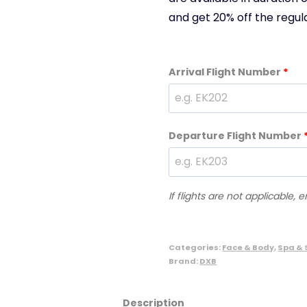
and get 20% off the regula
Arrival Flight Number
*
Departure Flight Number
If flights are not applicable, 
Categories:
Face & Body
,
Spa & 
Brand:
DXB
Description