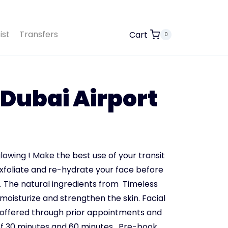
ist
Transfers
Cart
0
 Dubai Airport
lowing ! Make the best use of your transit
exfoliate and re-hydrate your face before
.
The natural ingredients from Timeless
moisturize and strengthen the skin. Facial
 offered through prior appointments and
 of 30 minutes and 60 minutes.
Pre-book