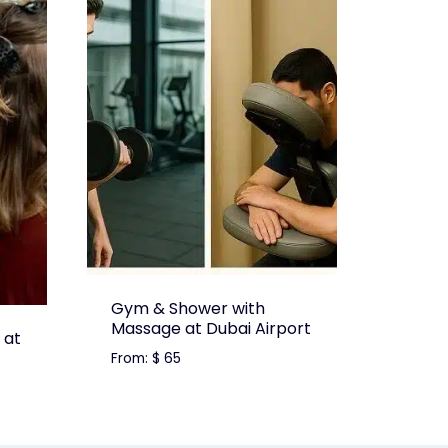
Gym & Shower with
Massage at Dubai Airport
 at
From:
$
65