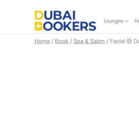
Skip
to
Lounges
H
content
Home
/
Book
/
Spa & Salon
/
Facial @ D