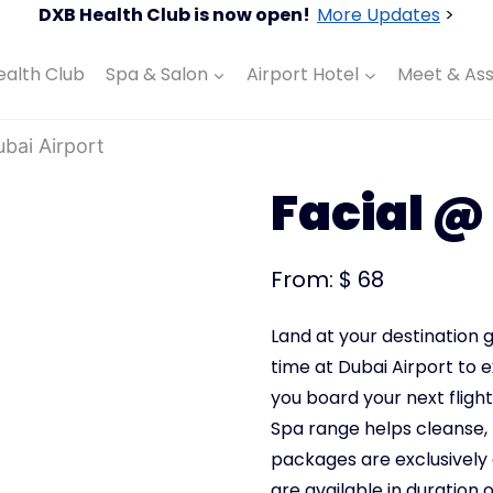
DXB Health Club is now open!
More Updates
>
ealth Club
Spa & Salon
Airport Hotel
Meet & Ass
ubai Airport
Facial @
From:
$
68
Land at your destination g
time at Dubai Airport to 
you board your next flight
Spa
range helps cleanse, 
packages are exclusively
are available in duration