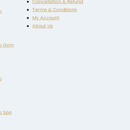
Cancellation & Refund
Terms & Conditions
o
My Account
About Us
to Gym
o
o Spa