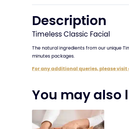
Description
Timeless Classic Facial
The natural ingredients from our unique T
minutes packages.
For any additional queries, please visi
You may also l