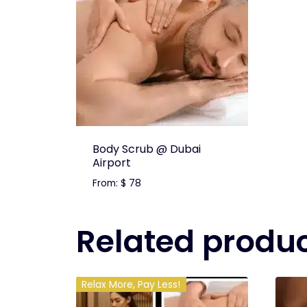
Body Scrub @ Dubai
Airport
From:
$
78
Related produ
Relax More, Pay Less!