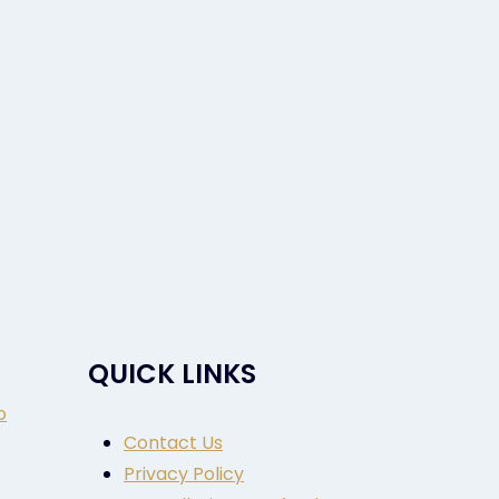
QUICK LINKS
o
Contact Us
Privacy Policy