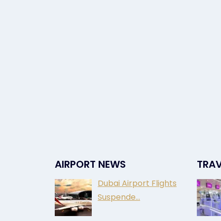
AIRPORT NEWS
TRAV
Dubai Airport Flights
Suspende…