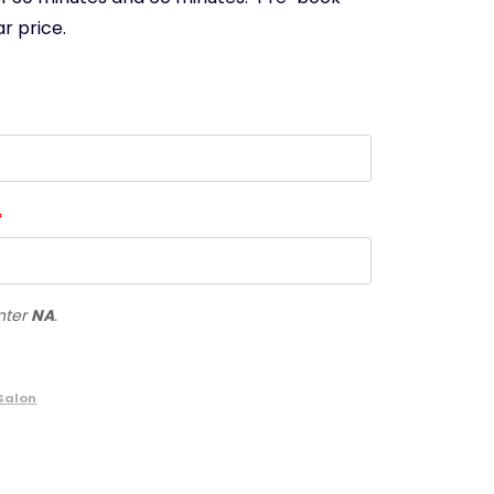
r price.
*
enter
NA
.
Salon