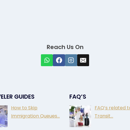
Reach Us On
ELER GUIDES
FAQ’S
How to Skip
FAQ’s related t
Immigration Queues…
Transit…