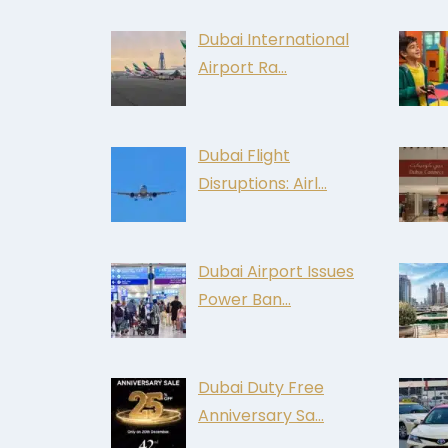
Dubai International
Airport Ra…
Dubai Flight
Disruptions: Airl…
Dubai Airport Issues
Power Ban…
Dubai Duty Free
Anniversary Sa…