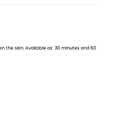
en the skin.
Available as 30 minutes and 60