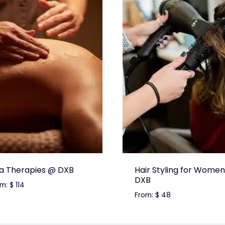
a Therapies @ DXB
Hair Styling for Women
DXB
om:
$
114
From:
$
48