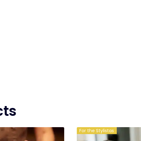
cts
For the Stylistas