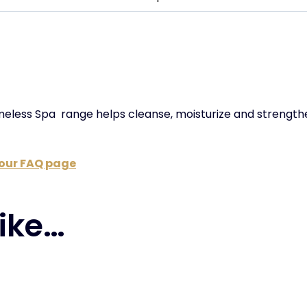
imeless Spa
range helps cleanse, moisturize and strength
t our FAQ page
ike…