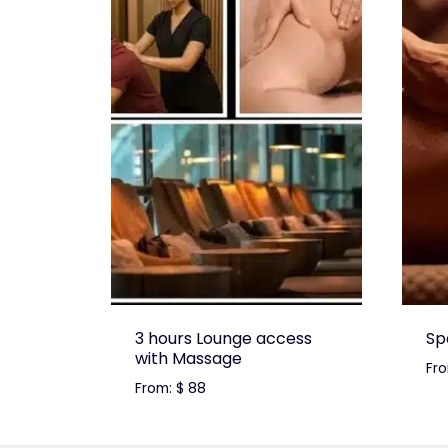
3 hours Lounge access
Sp
with Massage
Fr
From:
$
88