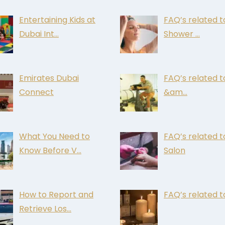
Entertaining Kids at
FAQ’s related t
Dubai Int…
Shower …
Emirates Dubai
FAQ’s related 
Connect
&am…
What You Need to
FAQ’s related t
Know Before V…
Salon
How to Report and
FAQ’s related t
Retrieve Los…