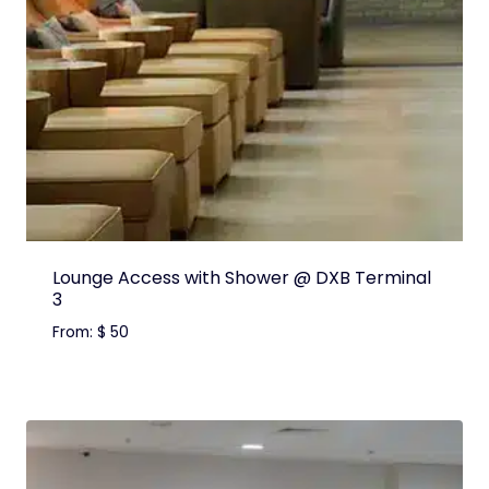
Lounge Access with Shower @ DXB Terminal
3
From:
$
50