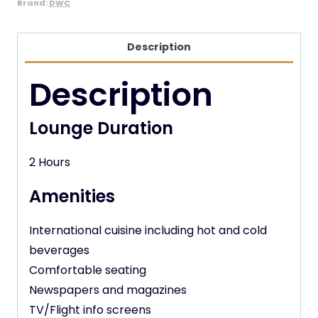
Brand:
DWC
Description
Description
Lounge Duration
2 Hours
Amenities
International cuisine including hot and cold
beverages
Comfortable seating
Newspapers and magazines
TV/Flight info screens