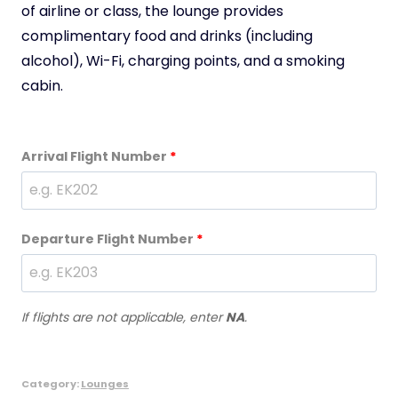
of airline or class, the lounge provides
complimentary food and drinks (including
alcohol), Wi-Fi, charging points, and a smoking
cabin.
Arrival Flight Number
*
Departure Flight Number
*
If flights are not applicable, enter
NA
.
Category:
Lounges