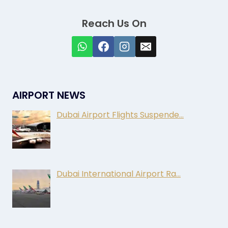
Reach Us On
AIRPORT NEWS
Dubai Airport Flights Suspende…
Dubai International Airport Ra…