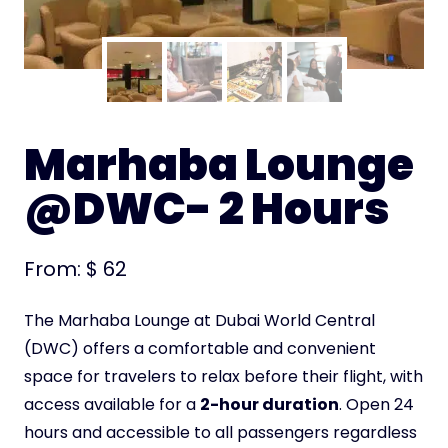
Marhaba Lounge
@DWC- 2 Hours
From:
$
62
The Marhaba Lounge at Dubai World Central
(DWC) offers a comfortable and convenient
space for travelers to relax before their flight, with
access available for a
2-hour duration
. Open 24
hours and accessible to all passengers regardless