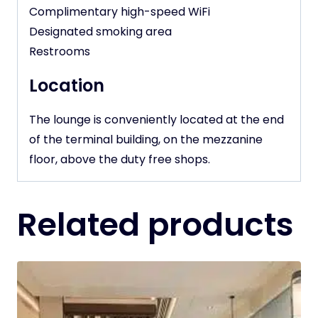
Complimentary high-speed WiFi
Designated smoking area
Restrooms
Location
The lounge is conveniently located at the end
of the terminal building, on the mezzanine
floor, above the duty free shops.
Related products