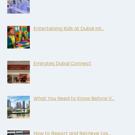
Entertaining Kids at Dubai Int…
Emirates Dubai Connect
What You Need to Know Before V…
How to Report and Retrieve Los…