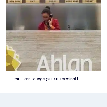
First Class Lounge @ DXB Terminal 1