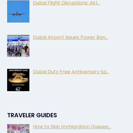
Dubai Flight Disruptions: Airl…
Dubai Airport Issues Power Ban…
Dubai Duty Free Anniversary Sa…
TRAVELER GUIDES
How to Skip Immigration Queues…