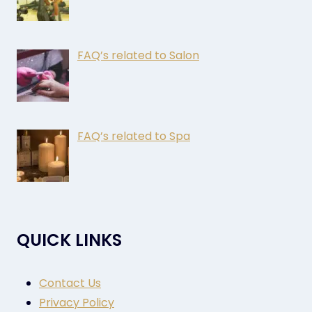
FAQ’s related to Salon
FAQ’s related to Spa
QUICK LINKS
Contact Us
Privacy Policy