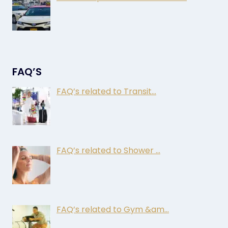
FAQ’S
FAQ’s related to Transit…
FAQ’s related to Shower …
FAQ’s related to Gym &am…