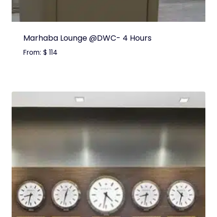
Marhaba Lounge @DWC- 4 Hours
From:
$
114