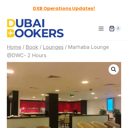
Skip
DXB Operations Updates!
to
content
0
Home
/
Book
/
Lounges
/
Marhaba Lounge
@DWC- 2 Hours