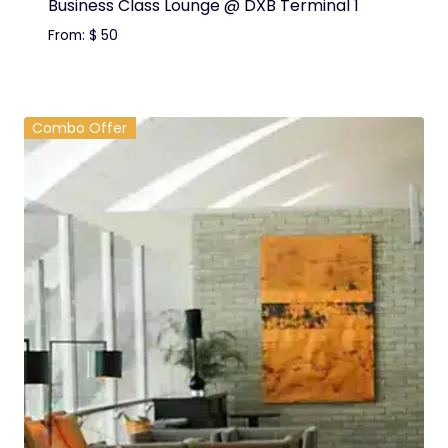
Business Class Lounge @ DXB Terminal 1
From:
$
50
Combo Offer