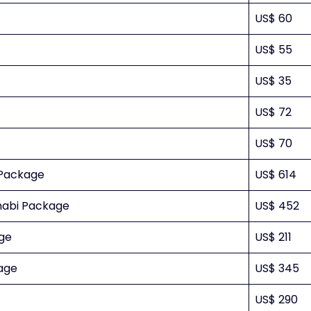
US$ 60
US$ 55
US$ 35
US$ 72
US$ 70
 Package
US$ 614
Dhabi Package
US$ 452
age
US$ 211
age
US$ 345
US$ 290