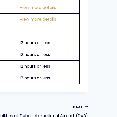
View more details
View more details
12 hours or less
12 hours or less
12 hours or less
12 hours or less
NEXT
ilities at Dubai International Airport (DXB)