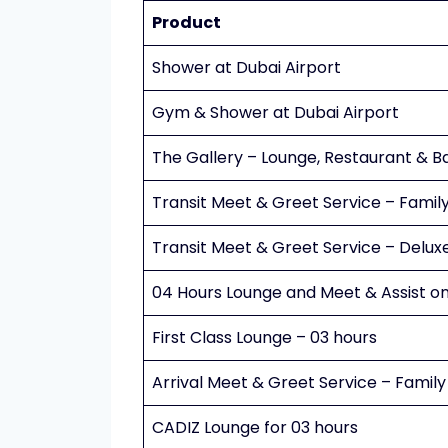
Product
Shower at Dubai Airport
Gym & Shower at Dubai Airport
The Gallery – Lounge, Restaurant & B
Transit Meet & Greet Service – Famil
Transit Meet & Greet Service – Delux
04 Hours Lounge and Meet & Assist on
First Class Lounge – 03 hours
Arrival Meet & Greet Service – Family
CADIZ Lounge for 03 hours