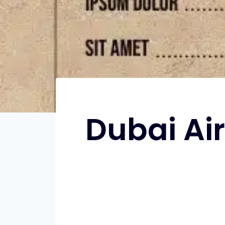
Dubai Ai