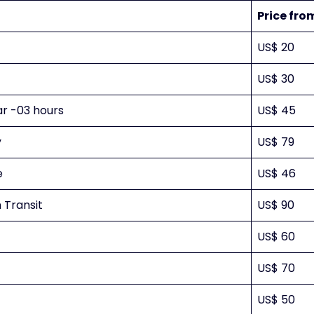
Price fro
US$ 20
US$ 30
ar -03 hours
US$ 45
y
US$ 79
e
US$ 46
 Transit
US$ 90
US$ 60
US$ 70
US$ 50