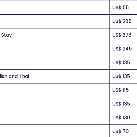
US$ 55
US$ 285
t Stay
US$ 378
US$ 245
US$ 135
ish and Thai
US$ 135
US$ 115
US$ 135
US$ 130
US$ 70