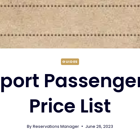
GUIDES
rport Passenger
Price List
By
Reservations Manager
June 26, 2023