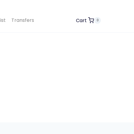
ist
Transfers
Cart
0