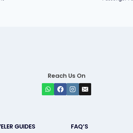
Reach Us On
ELER GUIDES
FAQ’S