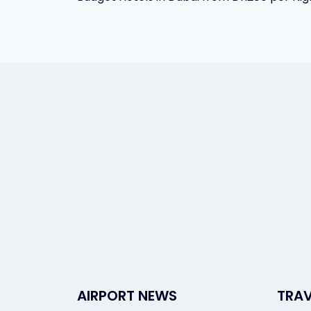
navigation
AIRPORT NEWS
TRAV