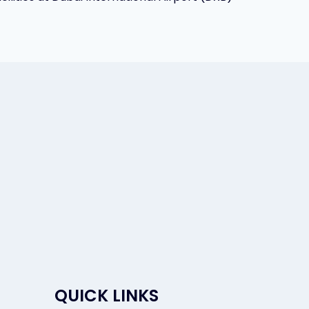
QUICK LINKS