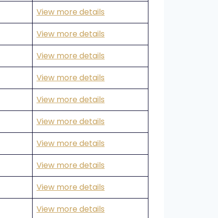
View more details
View more details
View more details
View more details
View more details
View more details
View more details
View more details
View more details
View more details