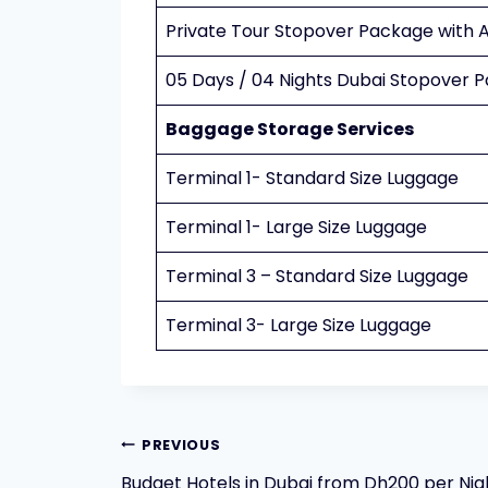
Private Tour Stopover Package with A
05 Days / 04 Nights Dubai Stopover 
Baggage Storage Services
Terminal 1- Standard Size Luggage
Terminal 1- Large Size Luggage
Terminal 3 – Standard Size Luggage
Terminal 3- Large Size Luggage
Post
PREVIOUS
Budget Hotels in Dubai from Dh200 per Nig