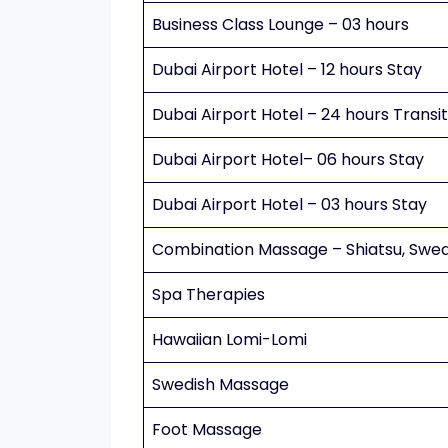
Business Class Lounge – 03 hours
Dubai Airport Hotel – 12 hours Stay
Dubai Airport Hotel – 24 hours Transi
Dubai Airport Hotel– 06 hours Stay
Dubai Airport Hotel – 03 hours Stay
Combination Massage – Shiatsu, Swed
Spa Therapies
Hawaiian Lomi-Lomi
Swedish Massage
Foot Massage