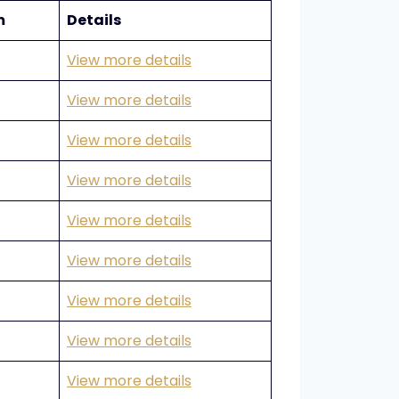
m
Details
View more details
View more details
View more details
View more details
View more details
View more details
View more details
View more details
View more details