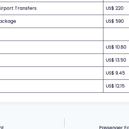
irport Transfers
US$ 220
Package
US$ 590
US$ 10.80
US$ 13.50
US$ 9.45
US$ 12.15
ht
Passenger Fac