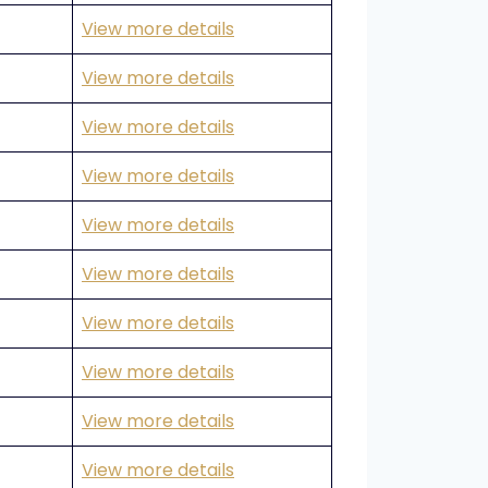
View more details
View more details
View more details
View more details
View more details
View more details
View more details
View more details
View more details
View more details