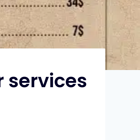
 services