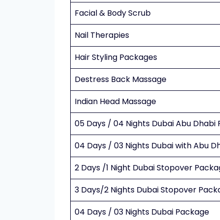
Facial & Body Scrub
Nail Therapies
Hair Styling Packages
Destress Back Massage
Indian Head Massage
05 Days / 04 Nights Dubai Abu Dhabi
04 Days / 03 Nights Dubai with Abu 
2 Days /1 Night Dubai Stopover Pack
3 Days/2 Nights Dubai Stopover Pack
04 Days / 03 Nights Dubai Package