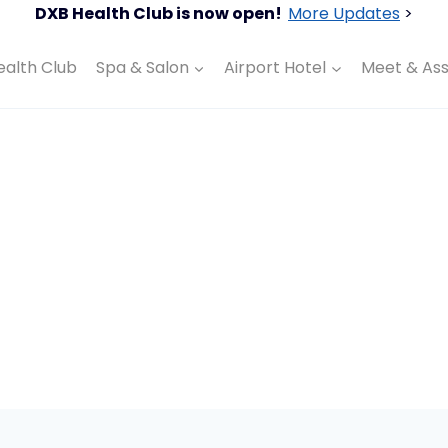
DXB Health Club is now open!
More Updates
>
ealth Club
Spa & Salon
Airport Hotel
Meet & Ass