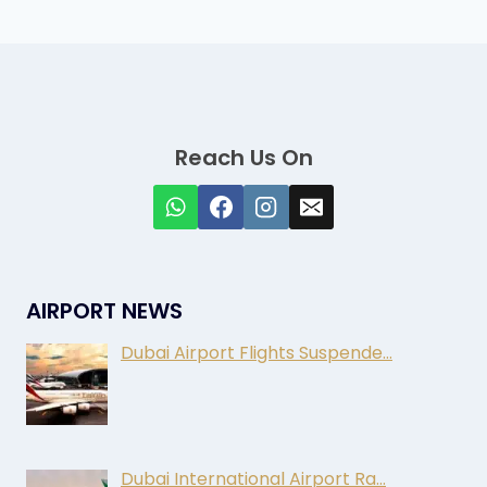
Reach Us On
AIRPORT NEWS
Dubai Airport Flights Suspende…
Dubai International Airport Ra…