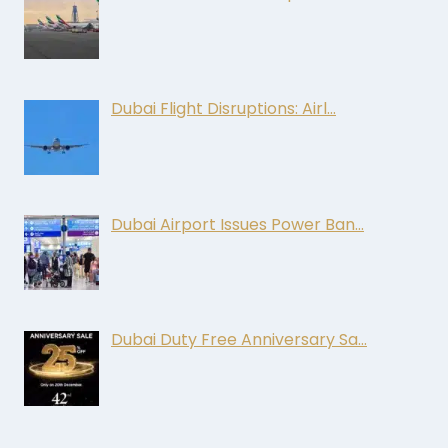
Dubai Flight Disruptions: Airl…
Dubai Airport Issues Power Ban…
Dubai Duty Free Anniversary Sa…