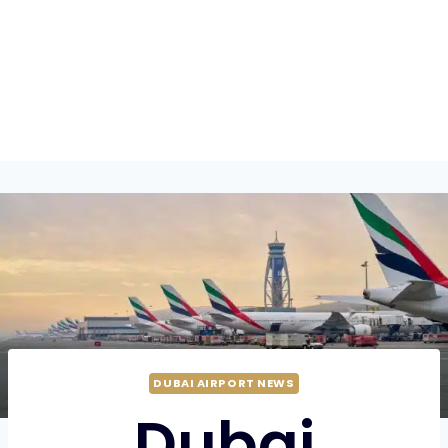
DUBAI AIRPORT NEWS
Dubai