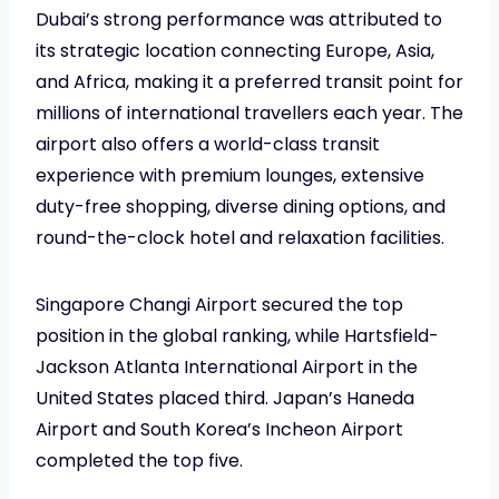
Dubai’s strong performance was attributed to
its strategic location connecting Europe, Asia,
and Africa, making it a preferred transit point for
millions of international travellers each year. The
airport also offers a world-class transit
experience with premium lounges, extensive
duty-free shopping, diverse dining options, and
round-the-clock hotel and relaxation facilities.
Singapore Changi Airport secured the top
position in the global ranking, while Hartsfield-
Jackson Atlanta International Airport in the
United States placed third. Japan’s Haneda
Airport and South Korea’s Incheon Airport
completed the top five.