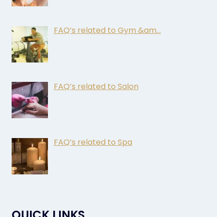
FAQ’s related to Gym &am…
FAQ’s related to Salon
FAQ’s related to Spa
QUICK LINKS