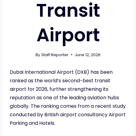
Transit
Airport
By
Staff Reporter
June 12, 2026
Dubai International Airport (DXB) has been
ranked as the world’s second-best transit
airport for 2026, further strengthening its
reputation as one of the leading aviation hubs
globally. The ranking comes from a recent study
conducted by British airport consultancy Airport
Parking and Hotels.