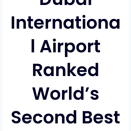
Internationa
l Airport
Ranked
World’s
Second Best