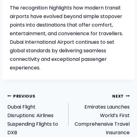
The recognition highlights how modern transit
airports have evolved beyond simple stopover
points into destinations that offer comfort,
entertainment, and convenience for travellers.
Dubai International Airport continues to set
global standards by delivering seamless
connectivity and exceptional passenger
experiences.
Post
PREVIOUS
NEXT
Dubai Flight
Emirates Launches
navigation
Disruptions: Airlines
World’s First
Suspending Flights to
Comprehensive Travel
DXB
Insurance