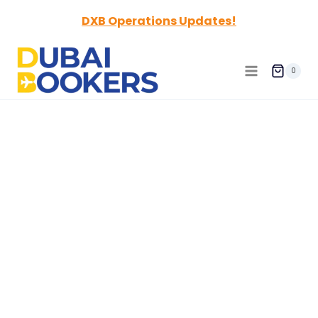
Skip
DXB Operations Updates!
to
content
0