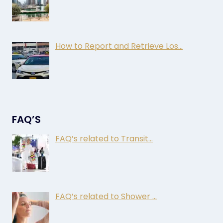
How to Report and Retrieve Los…
FAQ’S
FAQ’s related to Transit…
FAQ’s related to Shower …