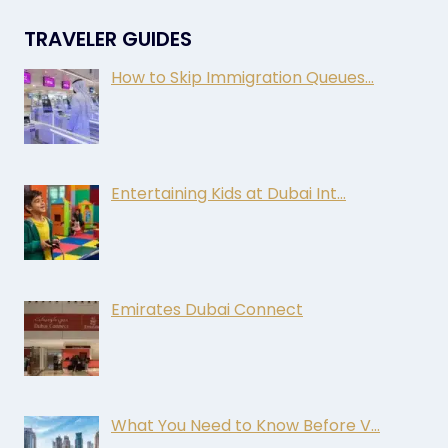
TRAVELER GUIDES
How to Skip Immigration Queues…
Entertaining Kids at Dubai Int…
Emirates Dubai Connect
What You Need to Know Before V…