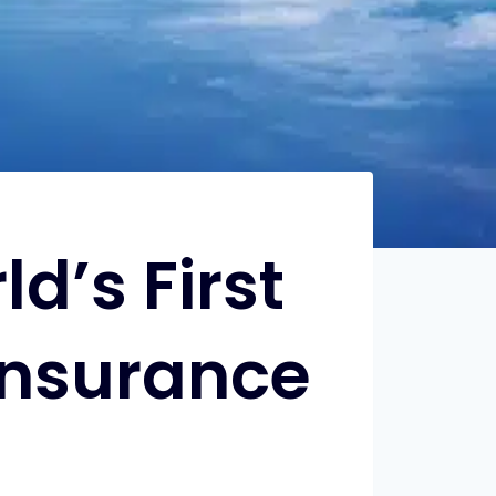
d’s First
Insurance