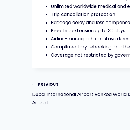
Unlimited worldwide medical and
Trip cancellation protection
Baggage delay and loss compensa
Free trip extension up to 30 days
Airline-managed hotel stays during
Complimentary rebooking on other
Coverage not restricted by govern
Post
PREVIOUS
Dubai International Airport Ranked World’
navigation
Airport