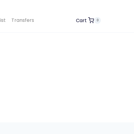
ist
Transfers
Cart
0