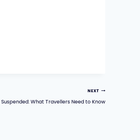
NEXT
ts Suspended: What Travellers Need to Know