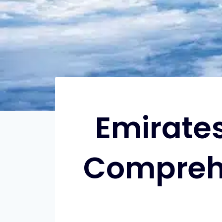
Emirates
Comprehe