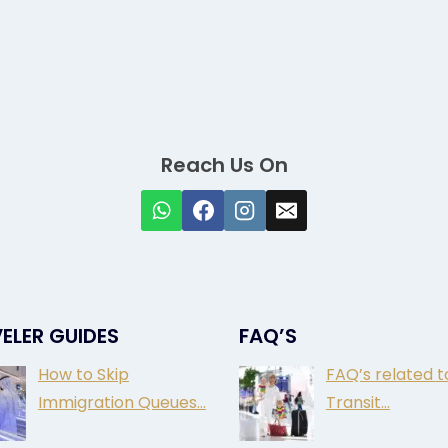
Reach Us On
ELER GUIDES
FAQ’S
How to Skip
FAQ’s related t
Immigration Queues…
Transit…