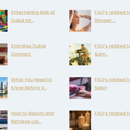
Entertaining Kids at
FAQ’s related t
Dubai Int…
Shower …
Emirates Dubai
FAQ’s related 
Connect
&am…
What You Need to
FAQ’s related t
Know Before V…
Salon
How to Report and
FAQ’s related t
Retrieve Los…