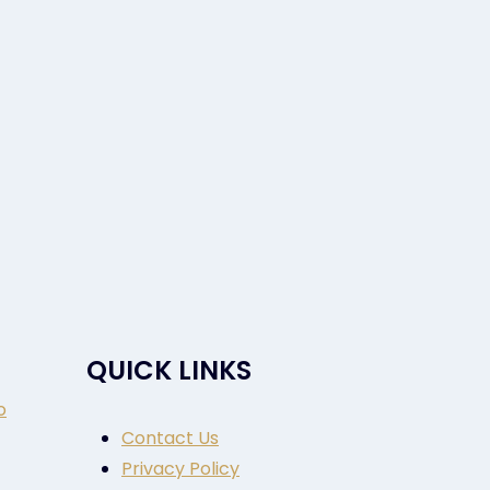
QUICK LINKS
o
Contact Us
Privacy Policy