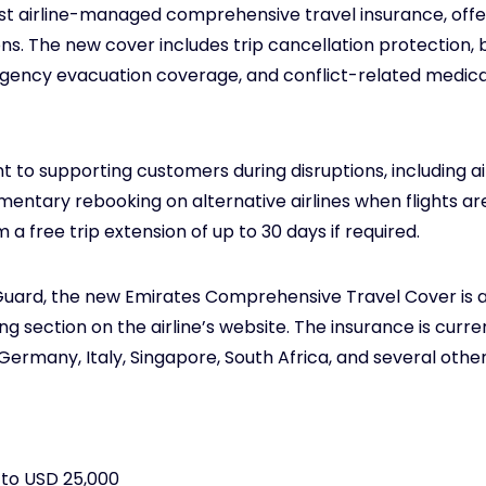
irst airline-managed comprehensive travel insurance, off
ions. The new cover includes trip cancellation protection
gency evacuation coverage, and conflict-related medica
nt to supporting customers during disruptions, includin
ntary rebooking on alternative airlines when flights are
 a free trip extension of up to 30 days if required.
Guard, the new Emirates Comprehensive Travel Cover is a
 section on the airline’s website. The insurance is curren
Germany, Italy, Singapore, South Africa, and several other
 to USD 25,000