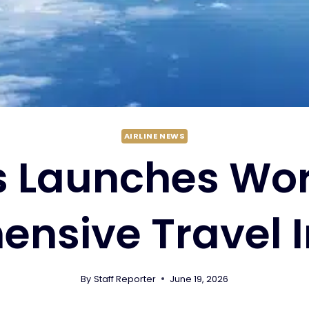
AIRLINE NEWS
 Launches Worl
nsive Travel 
By
Staff Reporter
June 19, 2026