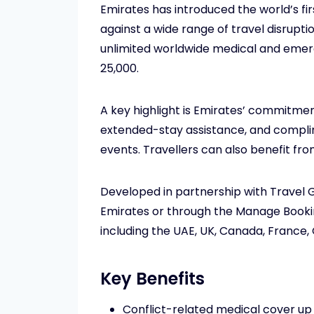
Emirates has introduced the world’s f
against a wide range of travel disrupt
unlimited worldwide medical and emer
25,000.
A key highlight is Emirates’ commitme
extended-stay assistance, and complime
events. Travellers can also benefit from
Developed in partnership with Travel 
Emirates or through the Manage Booking
including the UAE, UK, Canada, France, 
Key Benefits
Conflict-related medical cover up