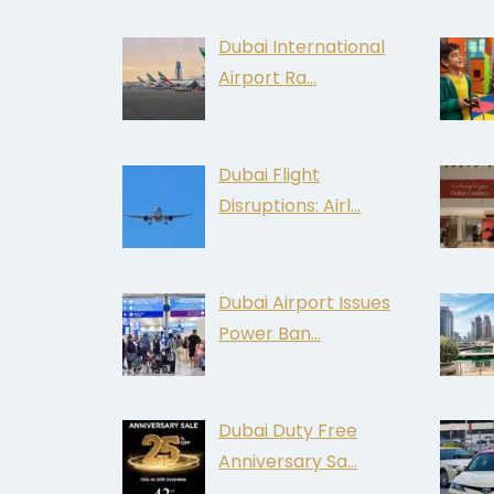
Dubai International
Airport Ra…
Dubai Flight
Disruptions: Airl…
Dubai Airport Issues
Power Ban…
Dubai Duty Free
Anniversary Sa…