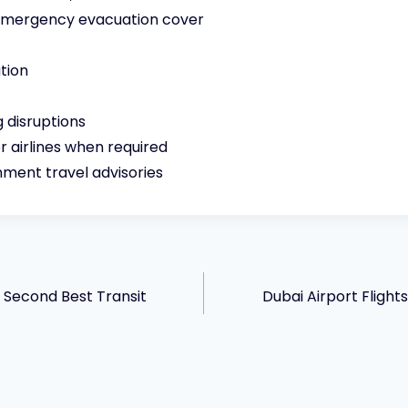
 emergency evacuation cover
tion
 disruptions
 airlines when required
ment travel advisories
s Second Best Transit
Dubai Airport Fligh