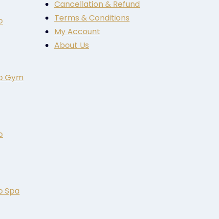
Cancellation & Refund
Terms & Conditions
o
My Account
About Us
to Gym
o
o Spa