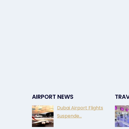
AIRPORT NEWS
TRAV
Dubai Airport Flights
Suspende…