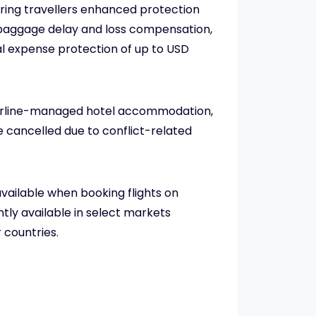
ering travellers enhanced protection
, baggage delay and loss compensation,
l expense protection of up to USD
g airline-managed hotel accommodation,
 cancelled due to conflict-related
vailable when booking flights on
tly available in select markets
 countries.