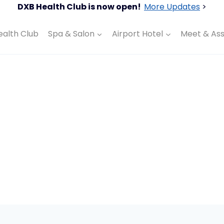
DXB Health Club is now open!
More Updates
>
ealth Club
Spa & Salon
Airport Hotel
Meet & Ass