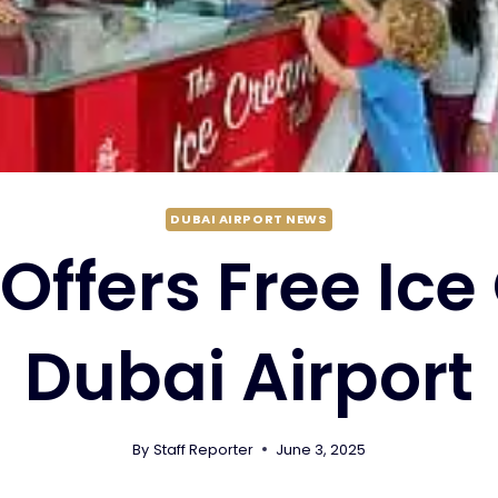
DUBAI AIRPORT NEWS
Offers Free Ic
Dubai Airport
By
Staff Reporter
June 3, 2025