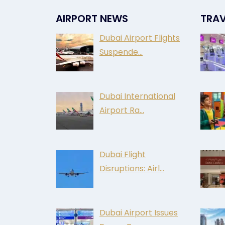
AIRPORT NEWS
TRAV
Dubai Airport Flights
Suspende…
Dubai International
Airport Ra…
Dubai Flight
Disruptions: Airl…
Dubai Airport Issues