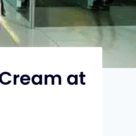
e Cream at