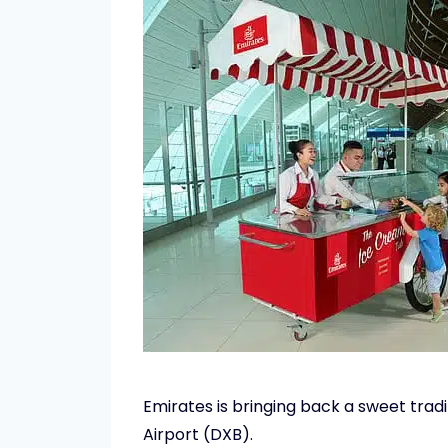
Emirates is bringing back a sweet trad
Airport (DXB).