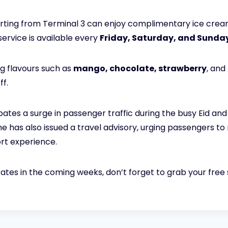
arting from Terminal 3 can enjoy complimentary ice crea
service is available every
Friday, Saturday, and Sunda
g flavours such as
mango, chocolate, strawberry
, and
ff.
ipates a surge in passenger traffic during the busy Eid a
ine has also issued a travel advisory, urging passengers t
rt experience.
mirates in the coming weeks, don’t forget to grab your free