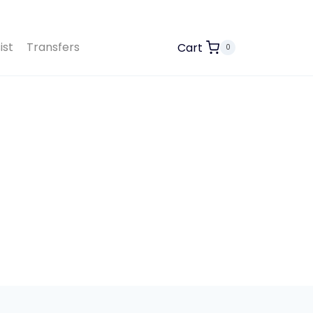
ist
Transfers
Cart
0