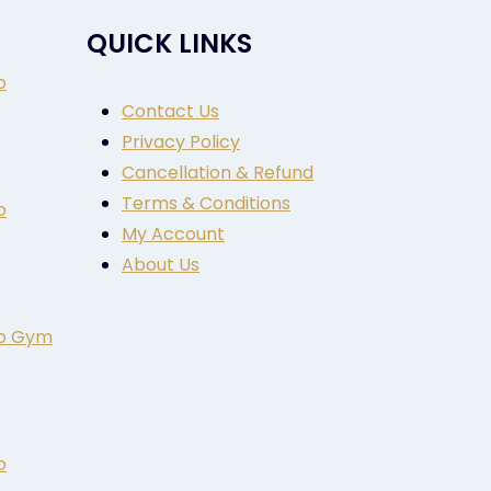
QUICK LINKS
o
Contact Us
Privacy Policy
Cancellation & Refund
Terms & Conditions
o
My Account
About Us
to Gym
o