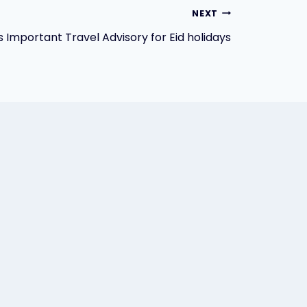
NEXT
s Important Travel Advisory for Eid holidays