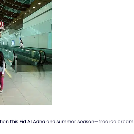
ition this Eid Al Adha and summer season—free ice cream