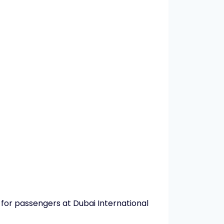
 for passengers at Dubai International