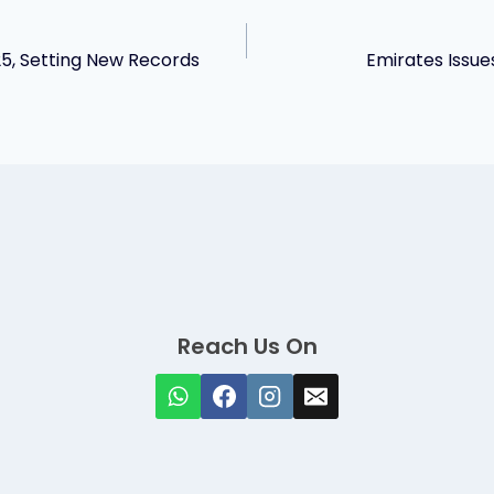
25, Setting New Records
Emirates Issue
Reach Us On