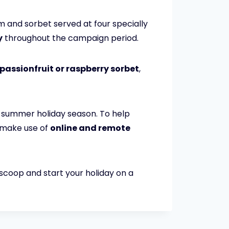
m and sorbet served at four specially
y
throughout the campaign period.
passionfruit or raspberry sorbet
,
nd summer holiday season. To help
o make use of
online and remote
 scoop and start your holiday on a