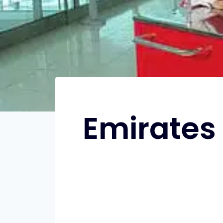
Emirates 