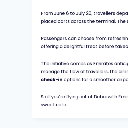
From June 6 to July 20, travellers dep
placed carts across the terminal. The 
Passengers can choose from refreshin
offering a delightful treat before takeo
The initiative comes as Emirates antic
manage the flow of travellers, the airl
check-in
options for a smoother airpo
So if you’re flying out of Dubai with E
sweet note.