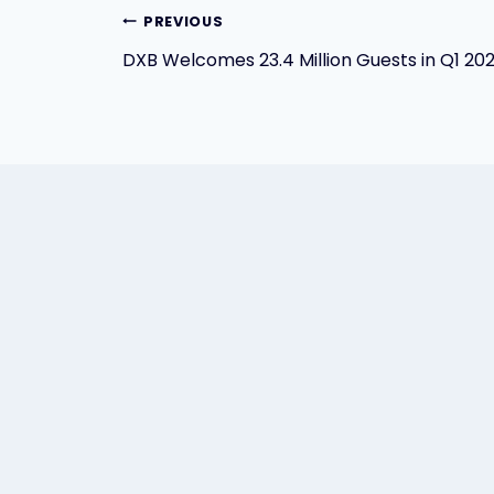
Post
PREVIOUS
DXB Welcomes 23.4 Million Guests in Q1 20
navigation