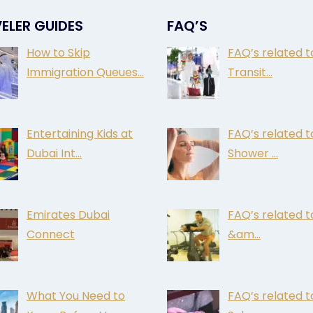
ELER GUIDES
FAQ’S
How to Skip
FAQ’s related t
Immigration Queues…
Transit…
Entertaining Kids at
FAQ’s related t
Dubai Int…
Shower …
Emirates Dubai
FAQ’s related 
Connect
&am…
What You Need to
FAQ’s related t