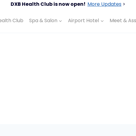
DXB Health Club is now open!
More Updates
>
ealth Club
Spa & Salon
Airport Hotel
Meet & Ass