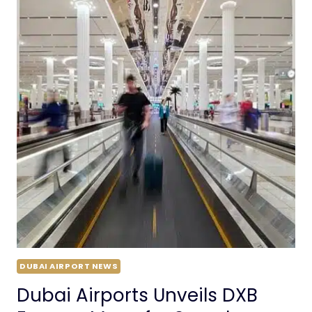
DUBAI AIRPORT NEWS
Dubai Airports Unveils DXB