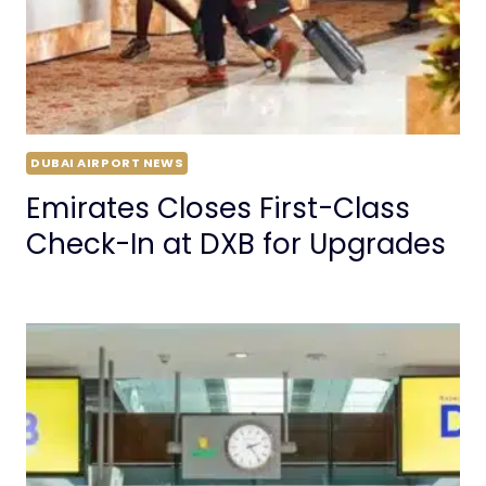
DUBAI AIRPORT NEWS
Emirates Closes First-Class
Check-In at DXB for Upgrades