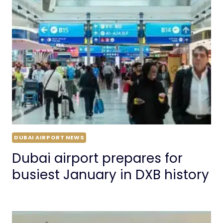
DUBAI AIRPORT NEWS
Dubai airport prepares for
busiest January in DXB history