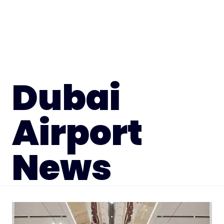
Dubai
Airport
News