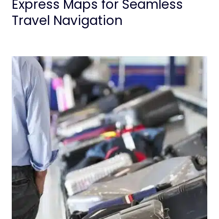
Express Maps for Seamless
Travel Navigation