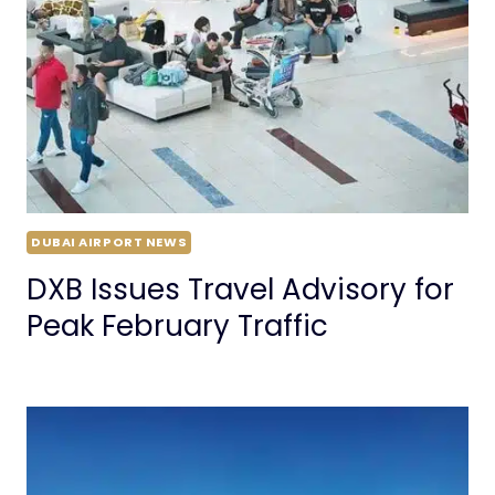
DUBAI AIRPORT NEWS
DXB Issues Travel Advisory for
Peak February Traffic