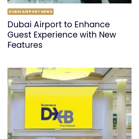
DUBAI AIRPORT NEWS
Dubai Airport to Enhance
Guest Experience with New
Features