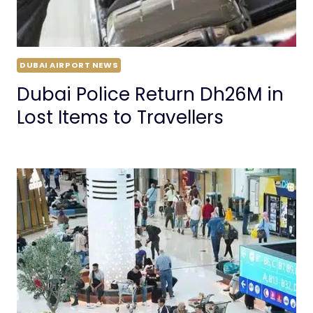
DUBAI AIRPORT NEWS
Dubai Police Return Dh26M in
Lost Items to Travellers