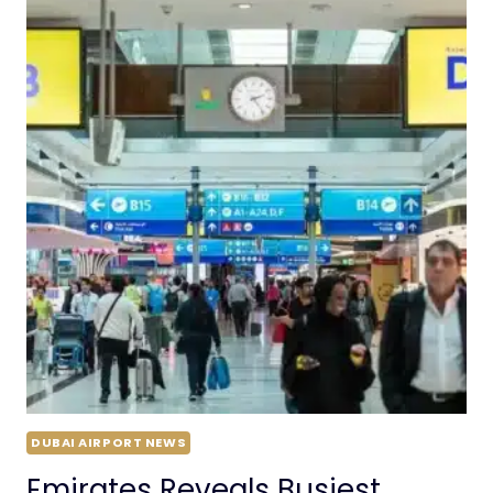
DUBAI AIRPORT NEWS
Emirates Reveals Busiest