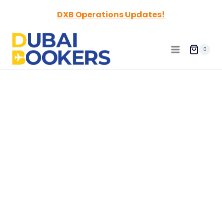
Skip
DXB Operations Updates!
to
content
0