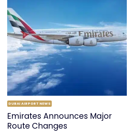
DUBAI AIRPORT NEWS
Emirates Announces Major
Route Changes