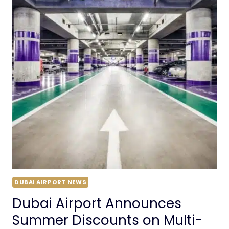
DUBAI AIRPORT NEWS
Dubai Airport Announces
Summer Discounts on Multi-