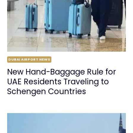
DUBAI AIRPORT NEWS
New Hand-Baggage Rule for
UAE Residents Traveling to
Schengen Countries