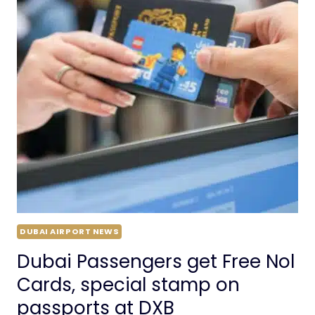
DUBAI AIRPORT NEWS
Dubai Passengers get Free Nol
Cards, special stamp on
passports at DXB