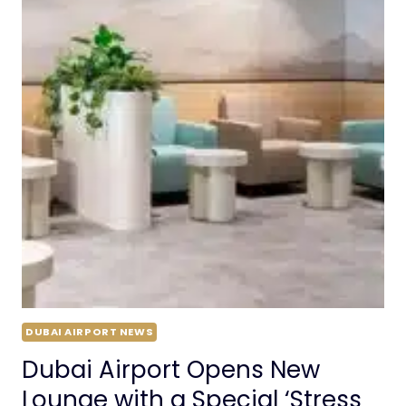
DUBAI AIRPORT NEWS
Dubai Airport Opens New
Lounge with a Special ‘Stress