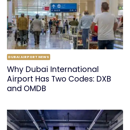
DUBAI AIRPORT NEWS
Why Dubai International
Airport Has Two Codes: DXB
and OMDB