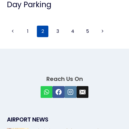
Day Parking
Page
Previous
Next
1
2
3
4
5
Page
Page
navigation
Reach Us On
AIRPORT NEWS