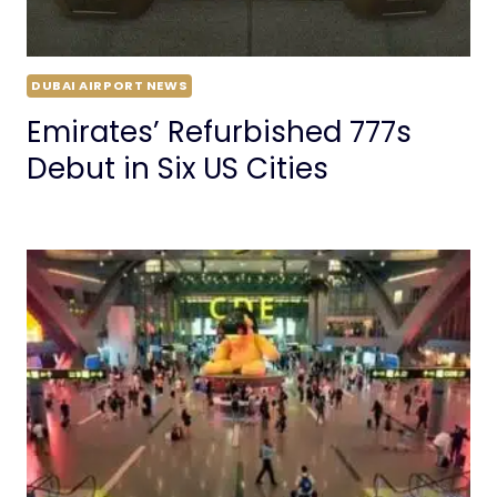
DUBAI AIRPORT NEWS
Emirates’ Refurbished 777s
Debut in Six US Cities