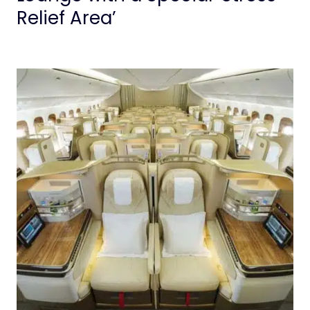
Relief Area’