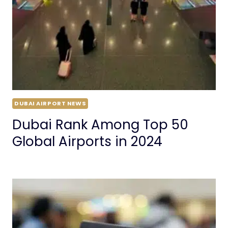
DUBAI AIRPORT NEWS
Dubai Rank Among Top 50
Global Airports in 2024