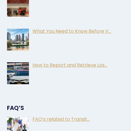
What You Need to Know Before V…
How to Report and Retrieve Los…
FAQ’S
FAQ’s related to Transit…