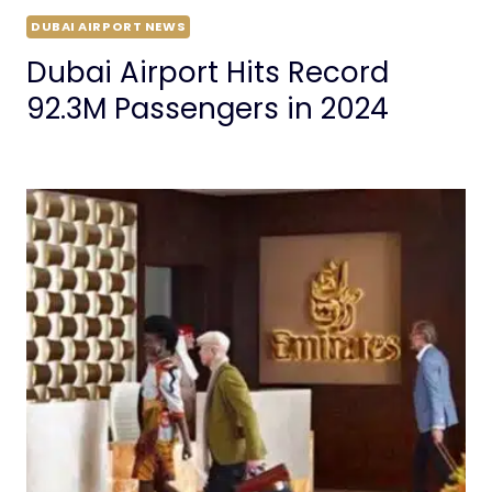
DUBAI AIRPORT NEWS
Dubai Airport Hits Record
92.3M Passengers in 2024