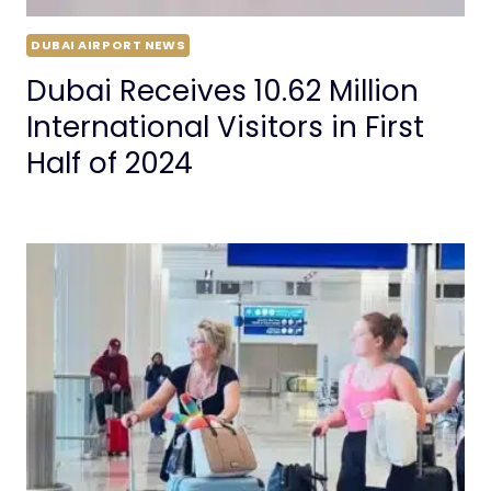
DUBAI AIRPORT NEWS
Dubai Receives 10.62 Million
International Visitors in First
Half of 2024