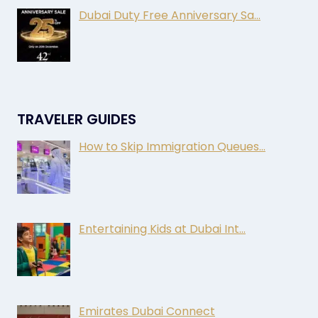
Dubai Duty Free Anniversary Sa…
TRAVELER GUIDES
How to Skip Immigration Queues…
Entertaining Kids at Dubai Int…
Emirates Dubai Connect