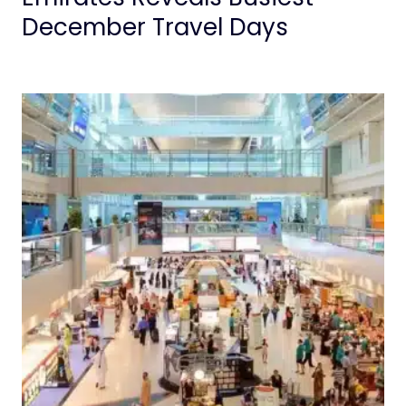
December Travel Days