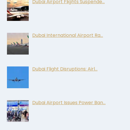
Dubai Airport Flights Suspende…
Dubai International Airport Ra…
Dubai Flight Disruptions: Airl…
Dubai Airport Issues Power Ban…