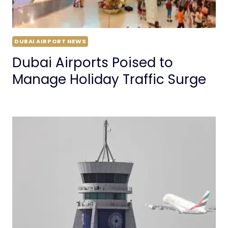
DUBAI AIRPORT NEWS
Dubai Airports Poised to
Manage Holiday Traffic Surge