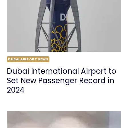
DUBAI AIRPORT NEWS
Dubai International Airport to
Set New Passenger Record in
2024