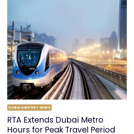
DUBAI AIRPORT NEWS
RTA Extends Dubai Metro
Hours for Peak Travel Period